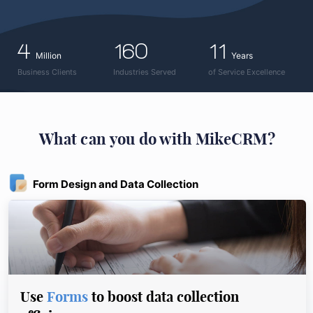
4
160
11
Million
Years
Business Clients
Industries Served
of Service Excellence
What can you do with MikeCRM?
Form Design and Data Collection
Use
Forms
to boost data collection