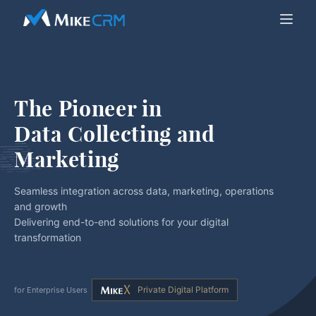
The Pioneer in
Data Collecting and 
Marketing
Seamless integration across data, marketing, operations
and growth
Delivering end-to-end solutions for your digital
transformation
Private Digital Platform
for Enterprise Users